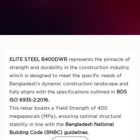
ELITE STEEL B400DWR
represents the pinnacle of
strength and durability in the construction industry,
which is designed to meet the specific needs of
Bangladesh’s dynamic construction landscape and
fully aligns with the specifications outlined in
BDS
ISO 6935-2:2016.
This rebar boasts a Yield Strength of 400
megapascals (MPa), ensuring optimal structural
stability in line with the
Bangladesh National
Building Code (BNBC) guidelines.