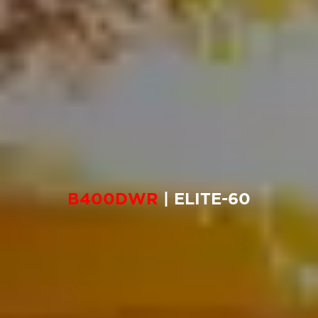
B400DWR
| ELITE-60