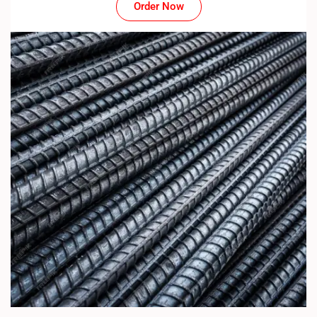
Order Now