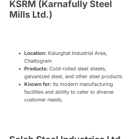
KSRM (Karnafully Steel
Mills Ltd.)
Location:
Kalurghat Industrial Area,
Chattogram
Products:
Cold-rolled steel sheets,
galvanized steel, and other steel products
Known for:
Its modern manufacturing
facilities and ability to cater to diverse
customer needs.