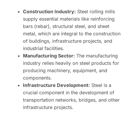
Construction Industry:
Steel rolling mills
supply essential materials like reinforcing
bars (rebar), structural steel, and sheet
metal, which are integral to the construction
of buildings, infrastructure projects, and
industrial facilities.
Manufacturing Sector:
The manufacturing
industry relies heavily on steel products for
producing machinery, equipment, and
components.
Infrastructure Development:
Steel is a
crucial component in the development of
transportation networks, bridges, and other
infrastructure projects.