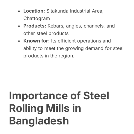
Location:
Sitakunda Industrial Area,
Chattogram
Products:
Rebars, angles, channels, and
other steel products
Known for:
Its efficient operations and
ability to meet the growing demand for steel
products in the region.
Importance of Steel
Rolling Mills in
Bangladesh