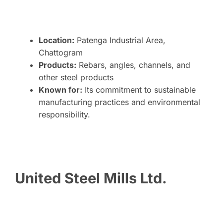
Location:
Patenga Industrial Area,
Chattogram
Products:
Rebars, angles, channels, and
other steel products
Known for:
Its commitment to sustainable
manufacturing practices and environmental
responsibility.
United Steel Mills Ltd.