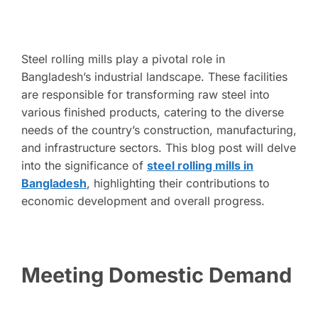
Steel rolling mills play a pivotal role in
Bangladesh’s industrial landscape. These facilities
are responsible for transforming raw steel into
various finished products, catering to the diverse
needs of the country’s construction, manufacturing,
and infrastructure sectors. This blog post will delve
into the significance of
steel rolling mills in
Bangladesh
, highlighting their contributions to
economic development and overall progress.
Meeting Domestic Demand