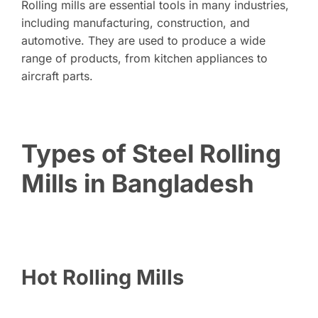
Rolling mills are essential tools in many industries,
including manufacturing, construction, and
automotive. They are used to produce a wide
range of products, from kitchen appliances to
aircraft parts.
Types of Steel Rolling
Mills in Bangladesh
Hot Rolling Mills