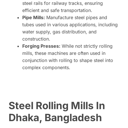
steel rails for railway tracks, ensuring
efficient and safe transportation.
Pipe Mills:
Manufacture steel pipes and
tubes used in various applications, including
water supply, gas distribution, and
construction.
Forging Presses:
While not strictly rolling
mills, these machines are often used in
conjunction with rolling to shape steel into
complex components.
Steel Rolling Mills In
Dhaka, Bangladesh