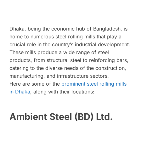
Dhaka, being the economic hub of Bangladesh, is
home to numerous steel rolling mills that play a
crucial role in the country’s industrial development.
These mills produce a wide range of steel
products, from structural steel to reinforcing bars,
catering to the diverse needs of the construction,
manufacturing, and infrastructure sectors.
Here are some of the
prominent steel rolling mills
in Dhaka
, along with their locations:
Ambient Steel (BD) Ltd.