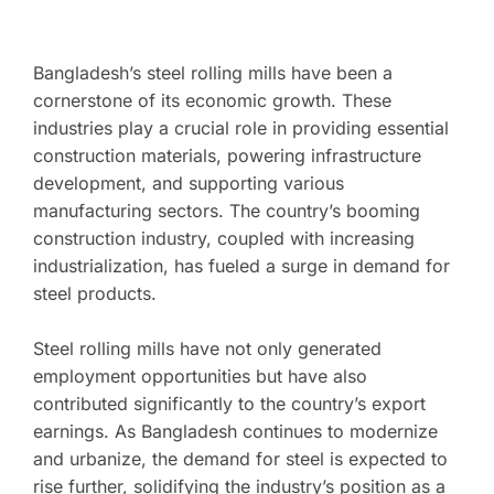
Bangladesh’s steel rolling mills have been a
cornerstone of its economic growth. These
industries play a crucial role in providing essential
construction materials, powering infrastructure
development, and supporting various
manufacturing sectors. The country’s booming
construction industry, coupled with increasing
industrialization, has fueled a surge in demand for
steel products.
Steel rolling mills have not only generated
employment opportunities but have also
contributed significantly to the country’s export
earnings. As Bangladesh continues to modernize
and urbanize, the demand for steel is expected to
rise further, solidifying the industry’s position as a