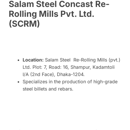
Salam Steel Concast Re-
Rolling Mills Pvt. Ltd.
(SCRM)
Location:
Salam Steel Re-Rolling Mills (pvt.)
Ltd. Plot: 7, Road: 16, Shampur, Kadamtoli
I/A (2nd Face), Dhaka-1204.
Specializes in the production of high-grade
steel billets and rebars.