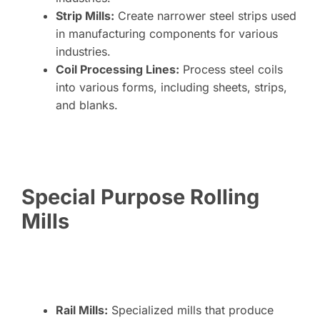
Strip Mills:
Create narrower steel strips used
in manufacturing components for various
industries.
Coil Processing Lines:
Process steel coils
into various forms, including sheets, strips,
and blanks.
Special Purpose Rolling
Mills
Rail Mills:
Specialized mills that produce