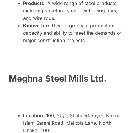
Products:
A wide range of steel products,
including structural steel, reinforcing bars,
and wire rods.
Known for:
Their large-scale production
capacity and ability to meet the demands of
major construction projects.
Meghna Steel Mills Ltd.
Location:
100, 25/1, Shaheed Sayed Nazrul
Islam Sarani Road, Malitola Lane, North,
Dhaka 1100