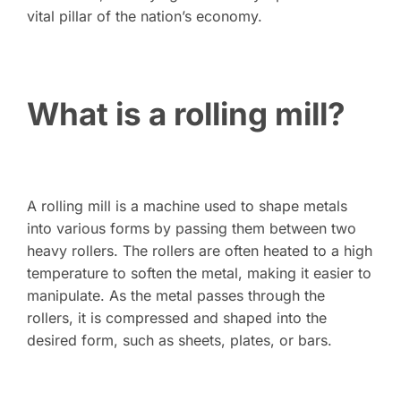
vital pillar of the nation’s economy.
What is a rolling mill?
A rolling mill is a machine used to shape metals
into various forms by passing them between two
heavy rollers. The rollers are often heated to a high
temperature to soften the metal, making it easier to
manipulate. As the metal passes through the
rollers, it is compressed and shaped into the
desired form, such as sheets, plates, or bars.