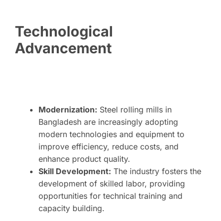
Technological
Advancement
Modernization:
Steel rolling mills in
Bangladesh are increasingly adopting
modern technologies and equipment to
improve efficiency, reduce costs, and
enhance product quality.
Skill Development:
The industry fosters the
development of skilled labor, providing
opportunities for technical training and
capacity building.