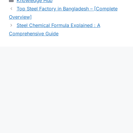
Knowledge Hub
Top Steel Factory in Bangladesh – [Complete
Overview]
Steel Chemical Formula Explained : A
Comprehensive Guide