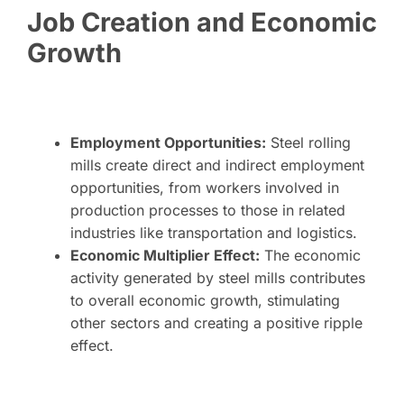
Job Creation and Economic
Growth
Employment Opportunities:
Steel rolling
mills create direct and indirect employment
opportunities, from workers involved in
production processes to those in related
industries like transportation and logistics.
Economic Multiplier Effect:
The economic
activity generated by steel mills contributes
to overall economic growth, stimulating
other sectors and creating a positive ripple
effect.