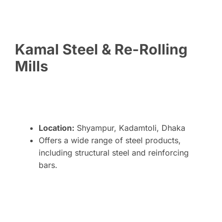
Kamal Steel & Re-Rolling
Mills
Location:
Shyampur, Kadamtoli, Dhaka
Offers a wide range of steel products,
including structural steel and reinforcing
bars.