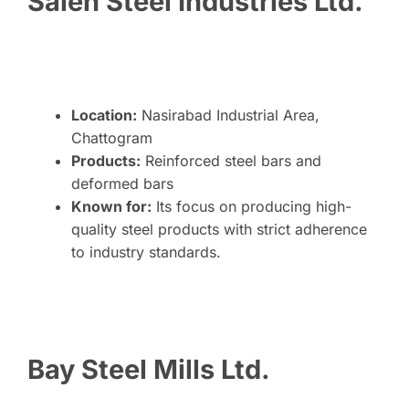
Saleh Steel Industries Ltd.
Location:
Nasirabad Industrial Area,
Chattogram
Products:
Reinforced steel bars and
deformed bars
Known for:
Its focus on producing high-
quality steel products with strict adherence
to industry standards.
Bay Steel Mills Ltd.