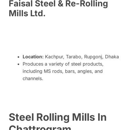
Faisal Steel & Re-Rolling
Mills Ltd.
Location:
Kachpur, Tarabo, Rupgonj, Dhaka
Produces a variety of steel products,
including MS rods, bars, angles, and
channels.
Steel Rolling Mills In
Chattrogram,