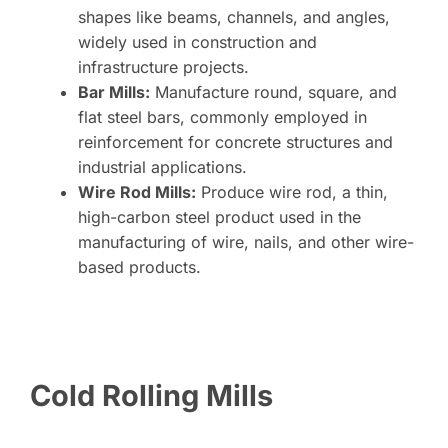
shapes like beams, channels, and angles,
widely used in construction and
infrastructure projects.
Bar Mills:
Manufacture round, square, and
flat steel bars, commonly employed in
reinforcement for concrete structures and
industrial applications.
Wire Rod Mills:
Produce wire rod, a thin,
high-carbon steel product used in the
manufacturing of wire, nails, and other wire-
based products.
Cold Rolling Mills