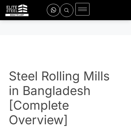
Steel Rolling Mills
in Bangladesh
[Complete
Overview]