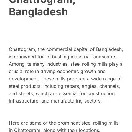
Bangladesh
Chattogram, the commercial capital of Bangladesh,
is renowned for its bustling industrial landscape.
Among its many industries, steel rolling mills play a
crucial role in driving economic growth and
development. These mills produce a wide range of
steel products, including rebars, angles, channels,
and sheets, which are essential for construction,
infrastructure, and manufacturing sectors.
Here are some of the prominent steel rolling mills
in Chattogram, along with their locations: