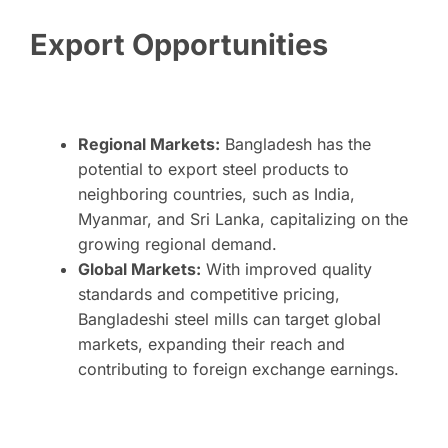
Export Opportunities
Regional Markets:
Bangladesh has the
potential to export steel products to
neighboring countries, such as India,
Myanmar, and Sri Lanka, capitalizing on the
growing regional demand.
Global Markets:
With improved quality
standards and competitive pricing,
Bangladeshi steel mills can target global
markets, expanding their reach and
contributing to foreign exchange earnings.