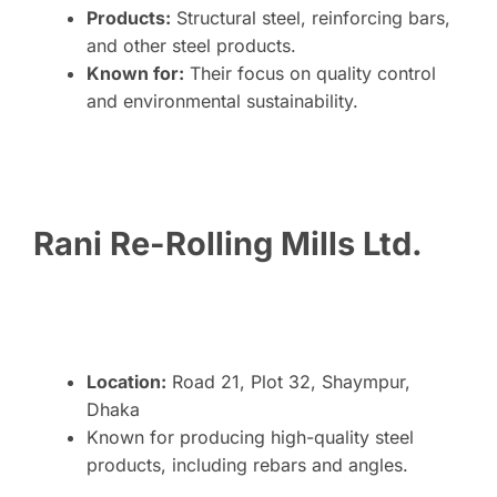
Products:
Structural steel, reinforcing bars,
and other steel products.
Known for:
Their focus on quality control
and environmental sustainability.
Rani Re-Rolling Mills Ltd.
Location:
Road 21, Plot 32, Shaympur,
Dhaka
Known for producing high-quality steel
products, including rebars and angles.