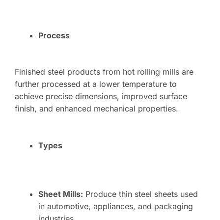
Process
Finished steel products from hot rolling mills are
further processed at a lower temperature to
achieve precise dimensions, improved surface
finish, and enhanced mechanical properties.
Types
Sheet Mills:
Produce thin steel sheets used
in automotive, appliances, and packaging
industries.