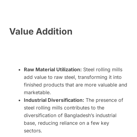
Value Addition
Raw Material Utilization:
Steel rolling mills
add value to raw steel, transforming it into
finished products that are more valuable and
marketable.
Industrial Diversification:
The presence of
steel rolling mills contributes to the
diversification of Bangladesh’s industrial
base, reducing reliance on a few key
sectors.