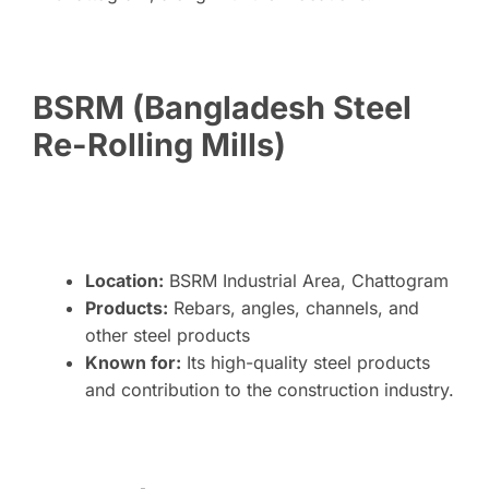
BSRM (Bangladesh Steel
Re-Rolling Mills)
Location:
BSRM Industrial Area, Chattogram
Products:
Rebars, angles, channels, and
other steel products
Known for:
Its high-quality steel products
and contribution to the construction industry.