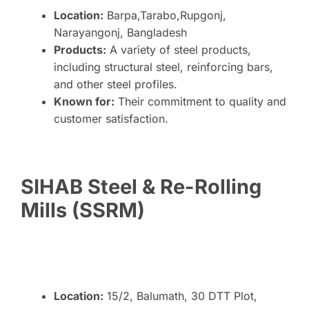
Location:
Barpa,Tarabo,Rupgonj,
Narayangonj, Bangladesh
Products:
A variety of steel products,
including structural steel, reinforcing bars,
and other steel profiles.
Known for:
Their commitment to quality and
customer satisfaction.
SIHAB Steel & Re-Rolling
Mills (SSRM)
Location:
15/2, Balumath, 30 DTT Plot,