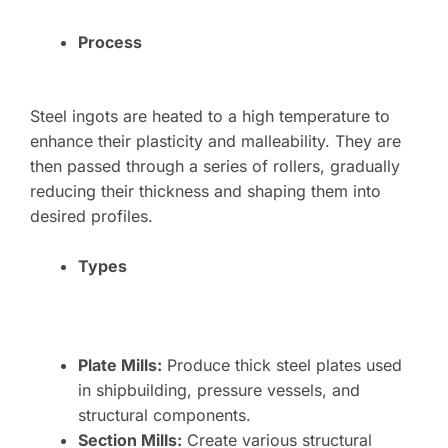
Process
Steel ingots are heated to a high temperature to
enhance their plasticity and malleability. They are
then passed through a series of rollers, gradually
reducing their thickness and shaping them into
desired profiles.
Types
Plate Mills:
Produce thick steel plates used
in shipbuilding, pressure vessels, and
structural components.
Section Mills:
Create various structural