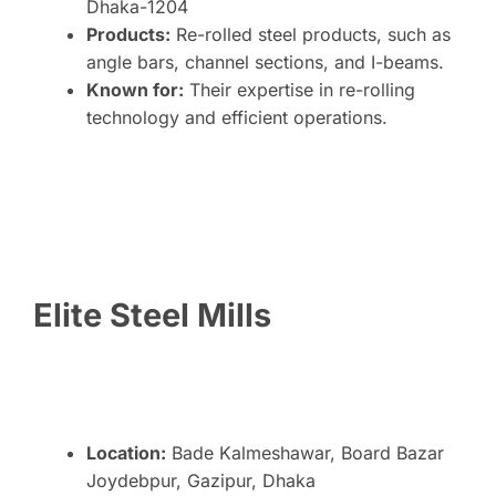
Dhaka-1204
Products:
Re-rolled steel products, such as
angle bars, channel sections, and I-beams.
Known for:
Their expertise in re-rolling
technology and efficient operations.
Elite Steel Mills
Location:
Bade Kalmeshawar, Board Bazar
Joydebpur, Gazipur, Dhaka