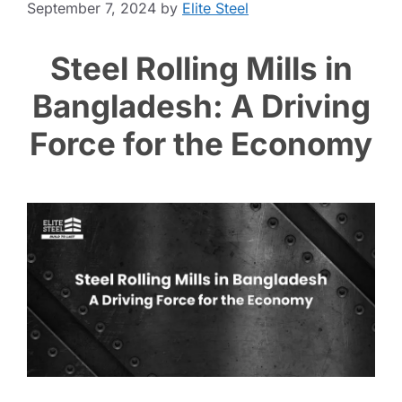
September 7, 2024
by
Elite Steel
Steel Rolling Mills in
Bangladesh: A Driving
Force for the Economy