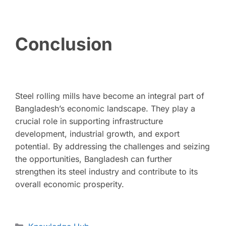
Conclusion
Steel rolling mills have become an integral part of
Bangladesh’s economic landscape. They play a
crucial role in supporting infrastructure
development, industrial growth, and export
potential. By addressing the challenges and seizing
the opportunities, Bangladesh can further
strengthen its steel industry and contribute to its
overall economic prosperity.