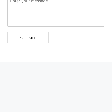
SUBMIT