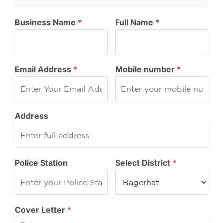
Business Name
*
Full Name
*
Email Address
*
Mobile number
*
Address
Police Station
Select District
*
Cover Letter
*