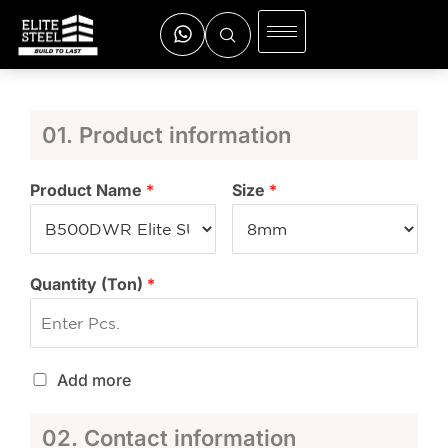
01. Product information
Product Name
*
Size
*
Quantity (Ton)
*
Add more
02. Contact information