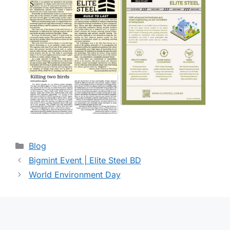
Blog
Bigmint Event | Elite Steel BD
World Environment Day