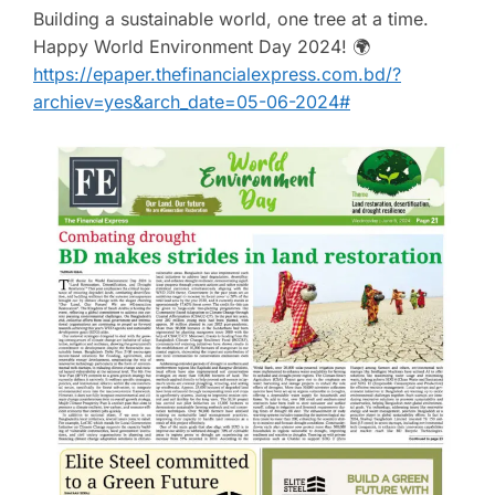
Building a sustainable world, one tree at a time.
Happy World Environment Day 2024! 🌍
https://epaper.thefinancialexpress.com.bd/?
archiev=yes&arch_date=05-06-2024#