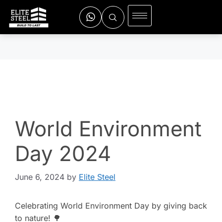
World Environment
Day 2024
June 6, 2024
by
Elite Steel
Celebrating World Environment Day by giving back
to nature! 🌳